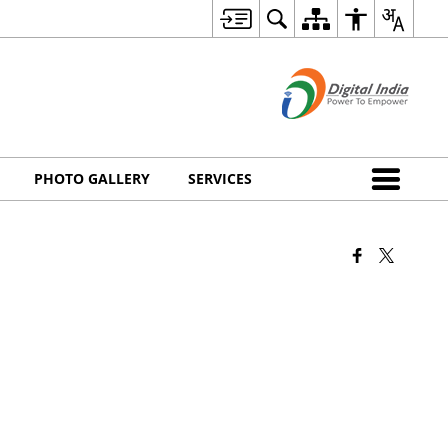
PHOTO GALLERY
SERVICES