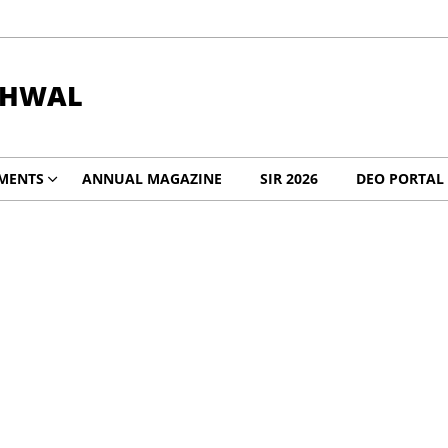
RHWAL
MENTS
ANNUAL MAGAZINE
SIR 2026
DEO PORTAL