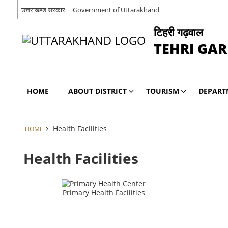
उत्तराखण्ड सरकार
Government of Uttarakhand
टिहरी गढ़वाल
TEHRI GA
HOME
ABOUT DISTRICT
TOURISM
DEPART
Health Facilities
HOME
Health Facilities
Primary Health Facilities