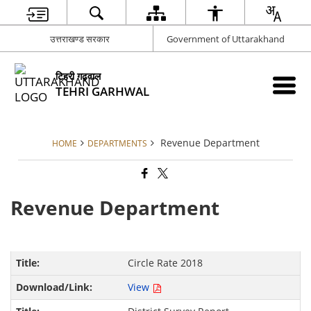
उत्तराखण्ड सरकार
Government of Uttarakhand
टिहरी गढ़वाल
TEHRI GARHWAL
Revenue Department
HOME
DEPARTMENTS
Revenue Department
Circle Rate 2018
View