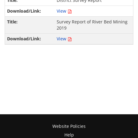
District Survey Report
View
Survey Report of River Bed Mining
2019
View
Website Policies
Help