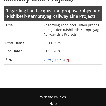
Regarding Land acquisition proposal/objection
(Rishikesh-Karnprayag Railway Line Project)
Regarding Land acquisition propos
al/objection (Rishikesh-Karnprayag
Railway Line Project)
06/11/2025
31/03/2026
View (313 KB)
Website Policies
Help