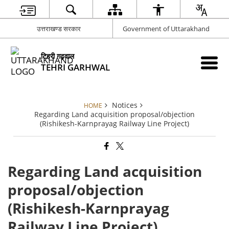
उत्तराखण्ड सरकार
Government of Uttarakhand
टिहरी गढ़वाल
TEHRI GARHWAL
Notices
HOME
Regarding Land acquisition proposal/objection
(Rishikesh-Karnprayag Railway Line Project)
Regarding Land acquisition
proposal/objection
(Rishikesh-Karnprayag
Railway Line Project)