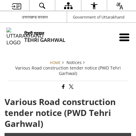
उत्तराखण्ड सरकार
Government of Uttarakhand
टिहरी गढ़वाल
TEHRI GARHWAL
Notices
HOME
Various Road construction tender notice (PWD Tehri
Garhwal)
Various Road construction
tender notice (PWD Tehri
Garhwal)