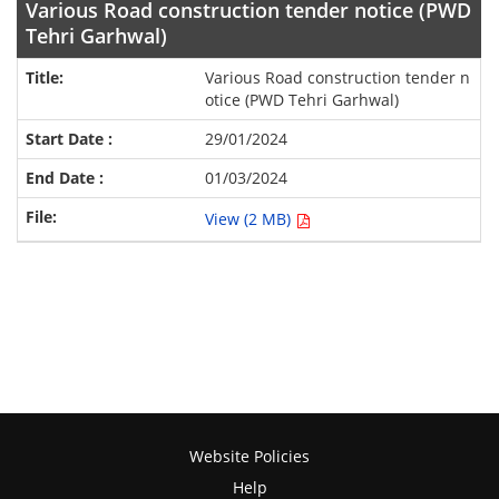
Various Road construction tender notice (PWD
Tehri Garhwal)
Various Road construction tender n
otice (PWD Tehri Garhwal)
29/01/2024
01/03/2024
View (2 MB)
Website Policies
Help