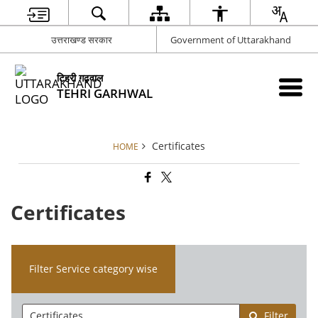
उत्तराखण्ड सरकार
Government of Uttarakhand
टिहरी गढ़वाल
TEHRI GARHWAL
Certificates
HOME
Certificates
Filter Service category wise
Filter