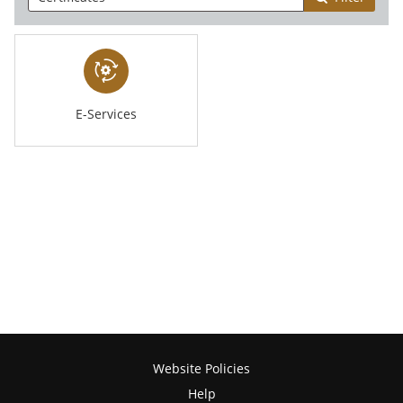
E-Services
Website Policies
Help