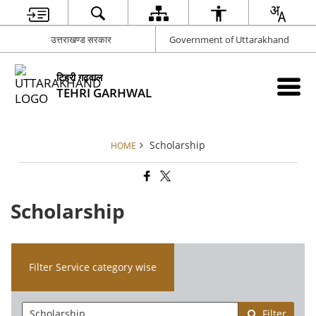
उत्तराखण्ड सरकार
Government of Uttarakhand
टिहरी गढ़वाल
TEHRI GARHWAL
Scholarship
HOME
Scholarship
Filter Service category wise
Filter