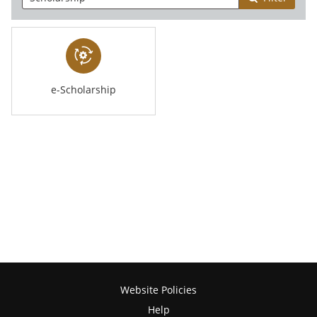
e-Scholarship
Website Policies
Help