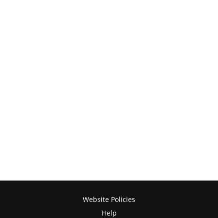
Website Policies
Help