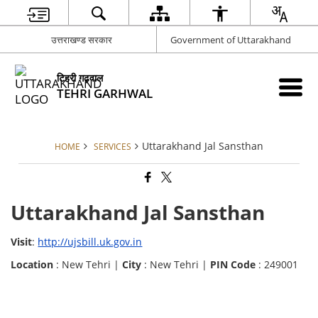
उत्तराखण्ड सरकार
Government of Uttarakhand
टिहरी गढ़वाल
TEHRI GARHWAL
Uttarakhand Jal Sansthan
HOME
SERVICES
Uttarakhand Jal Sansthan
Visit
:
http://ujsbill.uk.gov.in
Location
: New Tehri |
City
: New Tehri |
PIN Code
: 249001